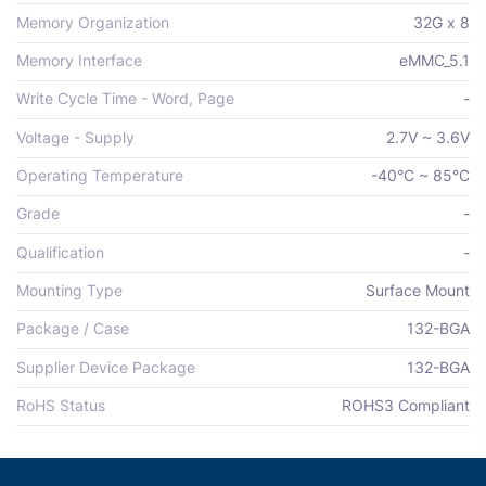
Memory Organization
32G x 8
Memory Interface
eMMC_5.1
Write Cycle Time - Word, Page
-
Voltage - Supply
2.7V ~ 3.6V
Operating Temperature
-40°C ~ 85°C
Grade
-
Qualification
-
Mounting Type
Surface Mount
Package / Case
132-BGA
Supplier Device Package
132-BGA
RoHS Status
ROHS3 Compliant