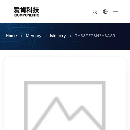
Home
Memory
Memory
TH58TEG8H2HBAS9