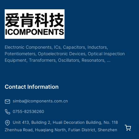
Electronic Components, ICs, Capacitors, Inductors,
Potentiometers, Optoelectronic Devices, Optical Inspection
Equipment, Transformers, Oscillators, Resonators, ...
Contact Information
simba@icomponents.com.cn
0755-82536260
Unit 413, Building 2, Huali Decoration Building, No. 118
Zhenhua Road, Huaqiang North, Futian District, Shenzhen