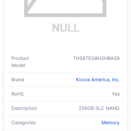
Product
TH58TEG8H2HBAS9
Model
Brand
Kioxia America, Inc.
RoHS
Yes
Description
256GB SLC NAND
Categories
Memory