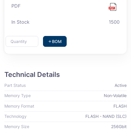
PDF
In Stock
1500
BOM
Technical Details
Part Status
Active
Memory Type
Non-Volatile
Memory Format
FLASH
Technology
FLASH - NAND (SLC)
Memory Size
256Gbit