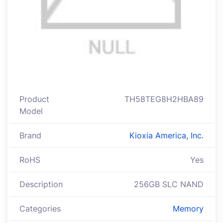
Product
TH58TEG8H2HBA89
Model
Brand
Kioxia America, Inc.
RoHS
Yes
Description
256GB SLC NAND
Categories
Memory