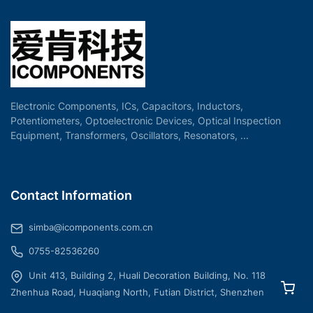
Electronic Components, ICs, Capacitors, Inductors,
Potentiometers, Optoelectronic Devices, Optical Inspection
Equipment, Transformers, Oscillators, Resonators, ...
Contact Information
simba@icomponents.com.cn
0755-82536260
Unit 413, Building 2, Huali Decoration Building, No. 118
Zhenhua Road, Huaqiang North, Futian District, Shenzhen