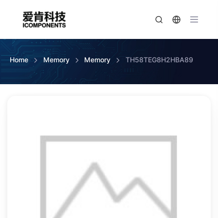
Home
Memory
Memory
TH58TEG8H2HBA89