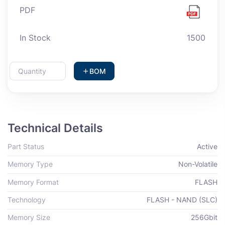
PDF
In Stock
1500
BOM
Technical Details
Part Status
Active
Memory Type
Non-Volatile
Memory Format
FLASH
Technology
FLASH - NAND (SLC)
Memory Size
256Gbit