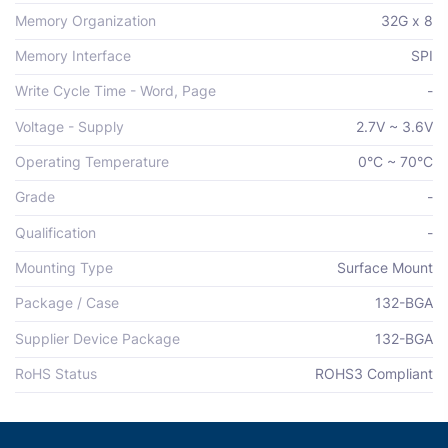
Memory Organization
32G x 8
Memory Interface
SPI
Write Cycle Time - Word, Page
-
Voltage - Supply
2.7V ~ 3.6V
Operating Temperature
0°C ~ 70°C
Grade
-
Qualification
-
Mounting Type
Surface Mount
Package / Case
132-BGA
Supplier Device Package
132-BGA
RoHS Status
ROHS3 Compliant