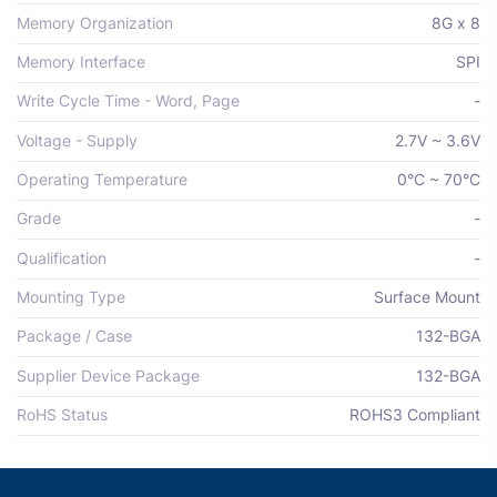
Memory Organization
8G x 8
Memory Interface
SPI
Write Cycle Time - Word, Page
-
Voltage - Supply
2.7V ~ 3.6V
Operating Temperature
0°C ~ 70°C
Grade
-
Qualification
-
Mounting Type
Surface Mount
Package / Case
132-BGA
Supplier Device Package
132-BGA
RoHS Status
ROHS3 Compliant