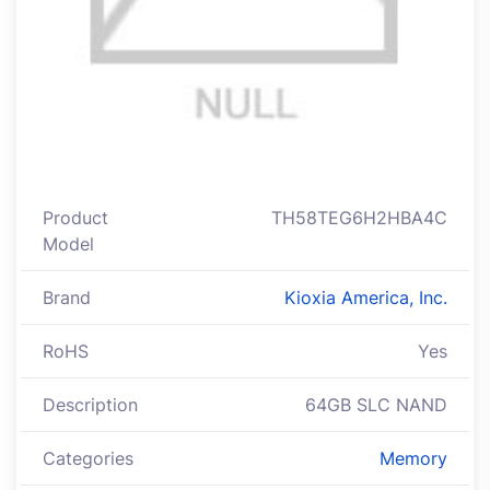
Product
TH58TEG6H2HBA4C
Model
Brand
Kioxia America, Inc.
RoHS
Yes
Description
64GB SLC NAND
Categories
Memory