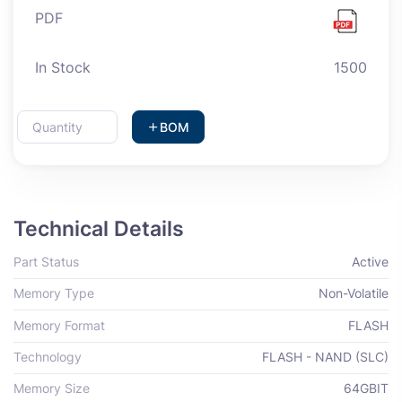
PDF
In Stock
1500
BOM
Technical Details
Part Status
Active
Memory Type
Non-Volatile
Memory Format
FLASH
Technology
FLASH - NAND (SLC)
Memory Size
64GBIT