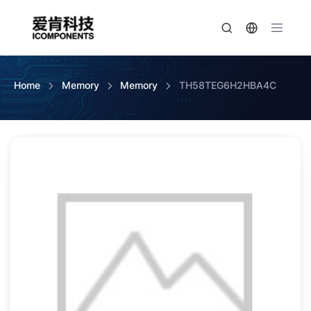
Home
Memory
Memory
TH58TEG6H2HBA4C