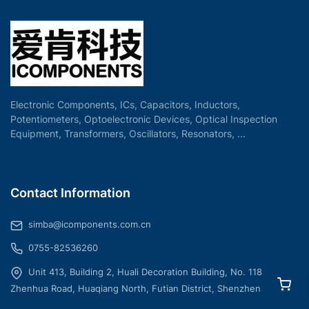
Electronic Components, ICs, Capacitors, Inductors,
Potentiometers, Optoelectronic Devices, Optical Inspection
Equipment, Transformers, Oscillators, Resonators, ...
Contact Information
simba@icomponents.com.cn
0755-82536260
Unit 413, Building 2, Huali Decoration Building, No. 118
Zhenhua Road, Huaqiang North, Futian District, Shenzhen