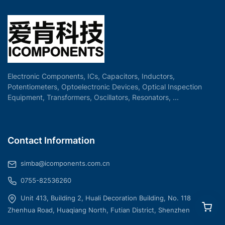
Electronic Components, ICs, Capacitors, Inductors,
Potentiometers, Optoelectronic Devices, Optical Inspection
Equipment, Transformers, Oscillators, Resonators, ...
Contact Information
simba@icomponents.com.cn
0755-82536260
Unit 413, Building 2, Huali Decoration Building, No. 118
Zhenhua Road, Huaqiang North, Futian District, Shenzhen