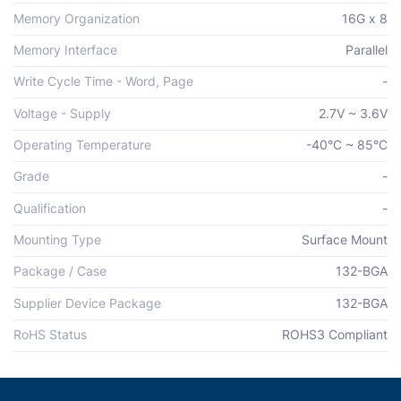
Memory Organization
16G x 8
Memory Interface
Parallel
Write Cycle Time - Word, Page
-
Voltage - Supply
2.7V ~ 3.6V
Operating Temperature
-40°C ~ 85°C
Grade
-
Qualification
-
Mounting Type
Surface Mount
Package / Case
132-BGA
Supplier Device Package
132-BGA
RoHS Status
ROHS3 Compliant