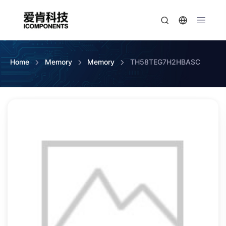
Home
Memory
Memory
TH58TEG7H2HBASC