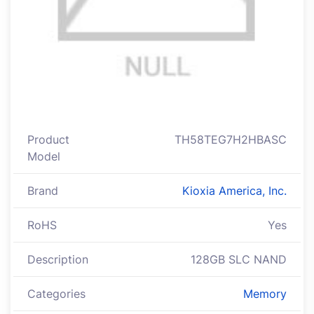
Product
TH58TEG7H2HBASC
Model
Brand
Kioxia America, Inc.
RoHS
Yes
Description
128GB SLC NAND
Categories
Memory