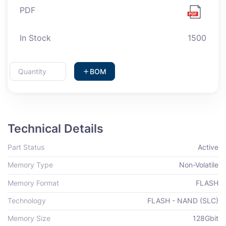
PDF
In Stock
1500
BOM
Technical Details
Part Status
Active
Memory Type
Non-Volatile
Memory Format
FLASH
Technology
FLASH - NAND (SLC)
Memory Size
128Gbit