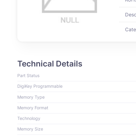
Desc
Cate
Technical Details
Part Status
DigiKey Programmable
Memory Type
Memory Format
Technology
Memory Size