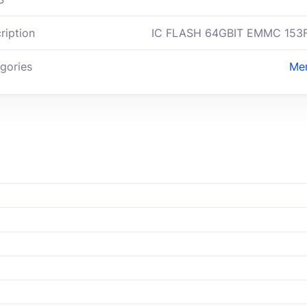
ription
IC FLASH 64GBIT EMMC 153
gories
Me