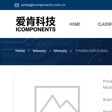
simba@icomponents.com.cn
HOME
CLASSIF
Home
Memory
Memory
THGBMJG6C1LBAIL
Prod
Mod
Bran
RoH