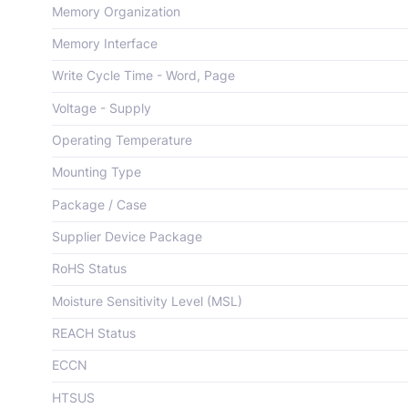
Memory Organization
Memory Interface
Write Cycle Time - Word, Page
Voltage - Supply
Operating Temperature
Mounting Type
Package / Case
Supplier Device Package
RoHS Status
Moisture Sensitivity Level (MSL)
REACH Status
ECCN
HTSUS