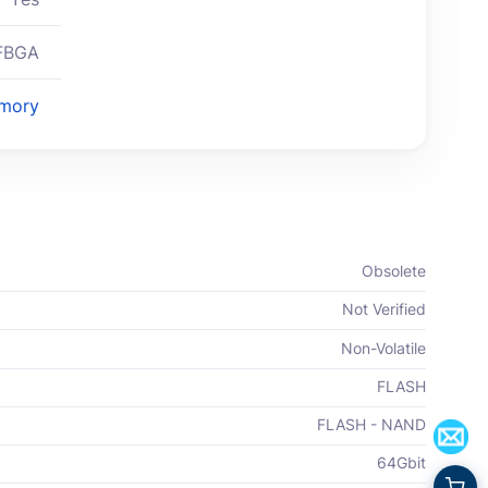
FBGA
mory
Obsolete
Not Verified
Non-Volatile
FLASH
FLASH - NAND
64Gbit