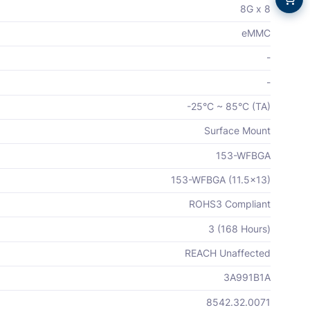
8G x 8
eMMC
-
-
-25°C ~ 85°C (TA)
Surface Mount
153-WFBGA
153-WFBGA (11.5x13)
ROHS3 Compliant
3 (168 Hours)
REACH Unaffected
3A991B1A
8542.32.0071