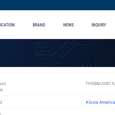
ICATION
BRAND
NEWS
INQUIRY
uct
THGBMJG6C1L
el
d
Kioxia America,
S