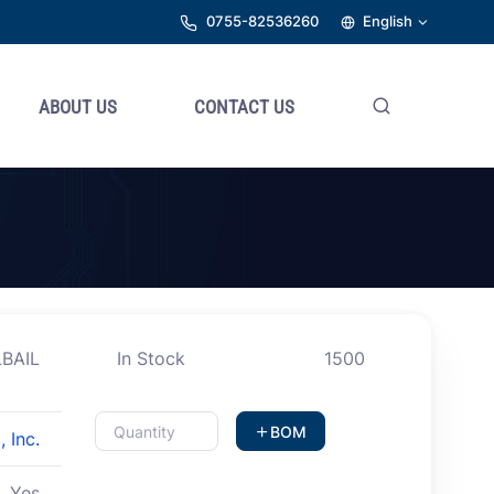
0755-82536260
English
ABOUT US
CONTACT US
BAIL
In Stock
1500
BOM
 Inc.
Yes