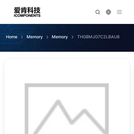
Home
Memory
Memory
THGBMJG7C2LBAU8