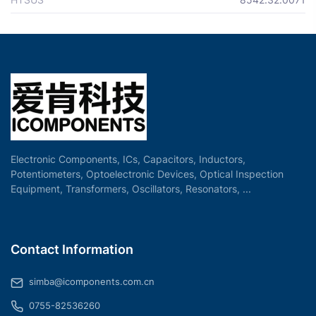
Electronic Components, ICs, Capacitors, Inductors,
Potentiometers, Optoelectronic Devices, Optical Inspection
Equipment, Transformers, Oscillators, Resonators, ...
Contact Information
simba@icomponents.com.cn
0755-82536260