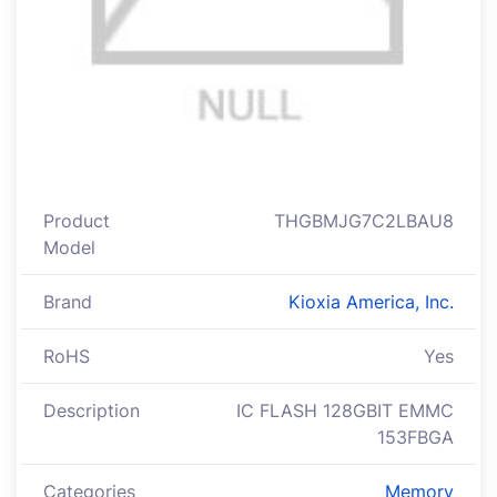
Product
THGBMJG7C2LBAU8
Model
Brand
Kioxia America, Inc.
RoHS
Yes
Description
IC FLASH 128GBIT EMMC
153FBGA
Categories
Memory