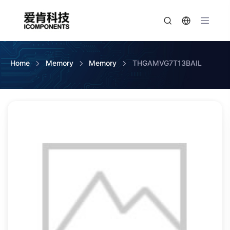
Home
Memory
Memory
THGAMVG7T13BAIL