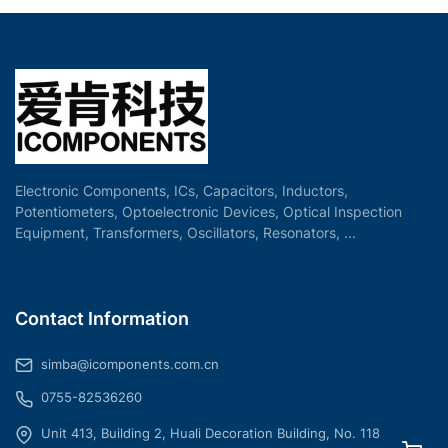
Electronic Components, ICs, Capacitors, Inductors,
Potentiometers, Optoelectronic Devices, Optical Inspection
Equipment, Transformers, Oscillators, Resonators, ...
Contact Information
simba@icomponents.com.cn
0755-82536260
Unit 413, Building 2, Huali Decoration Building, No. 118