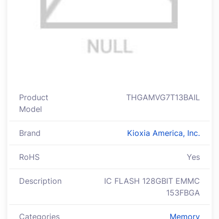
Product
THGAMVG7T13BAIL
Model
Brand
Kioxia America, Inc.
RoHS
Yes
Description
IC FLASH 128GBIT EMMC
153FBGA
Categories
Memory