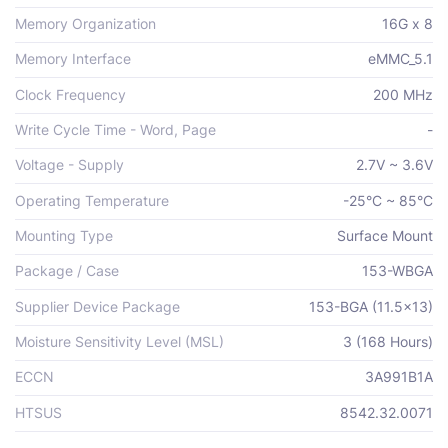
Memory Organization
16G x 8
Memory Interface
eMMC_5.1
Clock Frequency
200 MHz
Write Cycle Time - Word, Page
-
Voltage - Supply
2.7V ~ 3.6V
Operating Temperature
-25°C ~ 85°C
Mounting Type
Surface Mount
Package / Case
153-WBGA
Supplier Device Package
153-BGA (11.5x13)
Moisture Sensitivity Level (MSL)
3 (168 Hours)
ECCN
3A991B1A
HTSUS
8542.32.0071