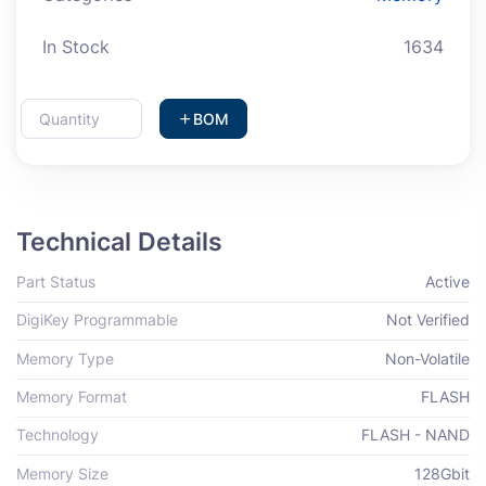
In Stock
1634
BOM
Technical Details
Part Status
Active
DigiKey Programmable
Not Verified
Memory Type
Non-Volatile
Memory Format
FLASH
Technology
FLASH - NAND
Memory Size
128Gbit