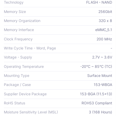
Technology
FLASH - NAND
Memory Size
256Gbit
Memory Organization
32G x 8
Memory Interface
eMMC_5.1
Clock Frequency
200 MHz
Write Cycle Time - Word, Page
-
Voltage - Supply
2.7V ~ 3.6V
Operating Temperature
-20°C ~ 85°C (TC)
Mounting Type
Surface Mount
Package / Case
153-WBGA
Supplier Device Package
153-BGA (11.5x13)
RoHS Status
ROHS3 Compliant
Moisture Sensitivity Level (MSL)
3 (168 Hours)