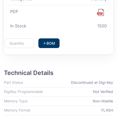
PDF
In Stock
1500
BOM
Technical Details
Part Status
Discontinued at Digi-Key
DigiKey Programmable
Not Verified
Memory Type
Non-Volatile
Memory Format
FLASH