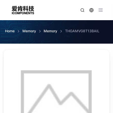
Home
Memory
Memory
THGAMVG8T13BAIL