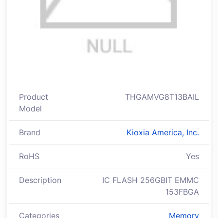
Product
THGAMVG8T13BAIL
Model
Brand
Kioxia America, Inc.
RoHS
Yes
Description
IC FLASH 256GBIT EMMC
153FBGA
Categories
Memory