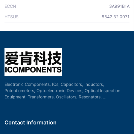
ECCN
3A991B1A
HTSUS
8542.32.0071
Electronic Components, ICs, Capacitors, Inductors,
Potentiometers, Optoelectronic Devices, Optical Inspection
Equipment, Transformers, Oscillators, Resonators, ...
Contact Information